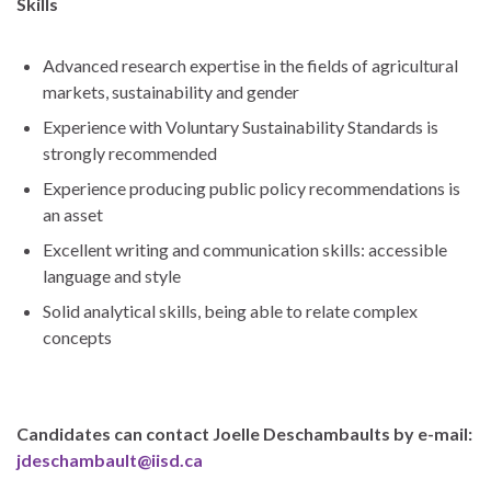
Skills
Advanced research expertise in the fields of agricultural
markets, sustainability and gender
Experience with Voluntary Sustainability Standards is
strongly recommended
Experience producing public policy recommendations is
an asset
Excellent writing and communication skills: accessible
language and style
Solid analytical skills, being able to relate complex
concepts
Candidates can contact Joelle Deschambaults by e-mail:
jdeschambault@iisd.ca