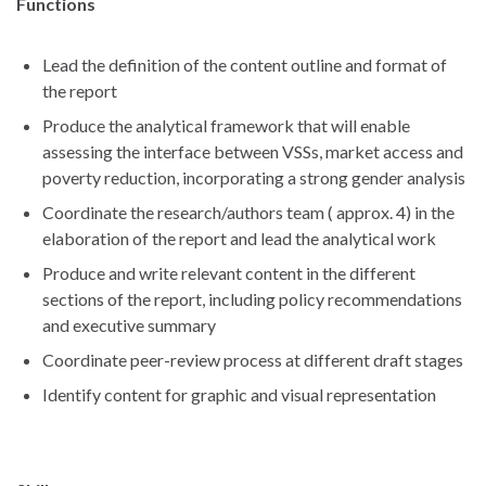
Functions
Lead the definition of the content outline and format of
the report
Produce the analytical framework that will enable
assessing the interface between VSSs, market access and
poverty reduction, incorporating a strong gender analysis
Coordinate the research/authors team ( approx. 4) in the
elaboration of the report and lead the analytical work
Produce and write relevant content in the different
sections of the report, including policy recommendations
and executive summary
Coordinate peer-review process at different draft stages
Identify content for graphic and visual representation