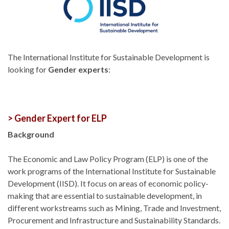
The International Institute for Sustainable Development is
looking for
Gender experts
:
> Gender Expert for ELP
Background
The Economic and Law Policy Program (ELP) is one of the
work programs of the International Institute for Sustainable
Development (IISD). It focus on areas of economic policy-
making that are essential to sustainable development, in
different workstreams such as Mining, Trade and Investment,
Procurement and Infrastructure and Sustainability Standards.