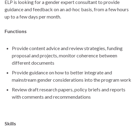
ELP is looking for a gender expert consultant to provide
guidance and feedback on an ad-hoc basis, from a few hours
up to a few days per month.
Functions
Provide content advice and review strategies, funding
proposal and projects, monitor coherence between
different documents
Provide guidance on how to better integrate and
mainstream gender considerations into the program work
Review draft research papers, policy briefs and reports
with comments and recommendations
Skills