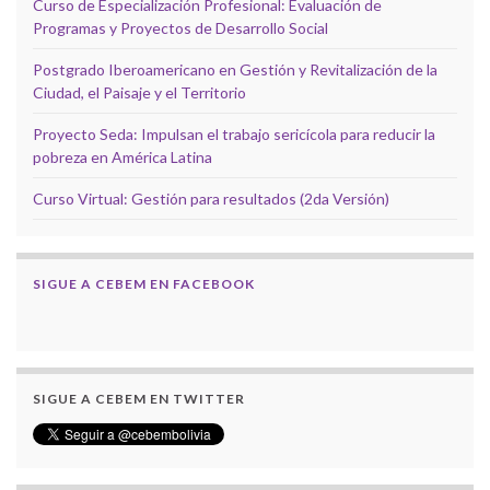
Curso de Especialización Profesional: Evaluación de
Programas y Proyectos de Desarrollo Social
Postgrado Iberoamericano en Gestión y Revitalización de la
Ciudad, el Paisaje y el Territorio
Proyecto Seda: Impulsan el trabajo sericícola para reducir la
pobreza en América Latina
Curso Virtual: Gestión para resultados (2da Versión)
SIGUE A CEBEM EN FACEBOOK
SIGUE A CEBEM EN TWITTER