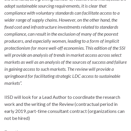
adopt sustainable sourcing requirements, it is clear that
compliance with voluntary standards can facilitate access to a
wider range of supply chains. However, on the other hand, the
fixed cost and infrastructure investments related to standards
compliance, can result in the exclusion of many of the poorest
producers, and especially women, leading to a form of implicit
protectionism for more well-off economies.
This edition of the SSI
will provide an analysis of trends in market access across select
markets as well as an analysis of the sources of success and failure
in gaining access to such markets. The review will provide a
springboard for facilitating strategic LDC access to sustainable
markets”.
IISD will look for a Lead Author to coordinate the research
work and the writing of the Review (contractual period in
early 2019, part-time consultant contract (organizations can
not be hired)