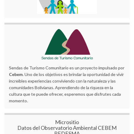
Sendas de Turismo Comunitario es un proyecto impulsado por
Cebem
. Uno de los objetivos es brindar la oportunidad de vivir
increíbles experiencias conviviendo con la naturaleza y las
comunidades Bolivianas. Aprendiendo de la riqueza en la
cultura que te puede ofrecer, esperemos que disfrutes cada
momento.
Micrositio
Datos del Observatorio Ambiental CEBEM
REDESMA