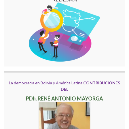
La democracia en Bolivia y América Latina
CONTRIBUCIONES
DEL
PDh. RENÉ ANTONIO MAYORGA