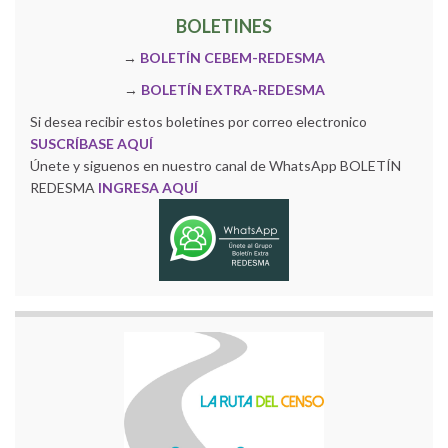
BOLETINES
→
BOLETÍN CEBEM-REDESMA
→
BOLETÍN EXTRA-REDESMA
Si desea recibir estos boletines por correo electronico
SUSCRÍBASE AQUÍ
Únete y siguenos en nuestro canal de WhatsApp BOLETÍN
REDESMA
INGRESA AQUÍ