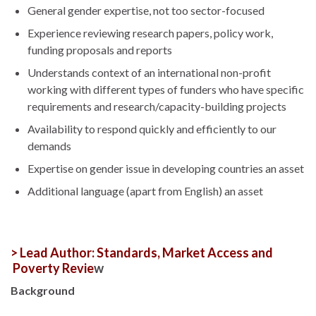
General gender expertise, not too sector-focused
Experience reviewing research papers, policy work,
funding proposals and reports
Understands context of an international non-profit
working with different types of funders who have specific
requirements and research/capacity-building projects
Availability to respond quickly and efficiently to our
demands
Expertise on gender issue in developing countries an asset
Additional language (apart from English) an asset
> Lead Author: Standards, Market Access and
Poverty Revie
w
Background