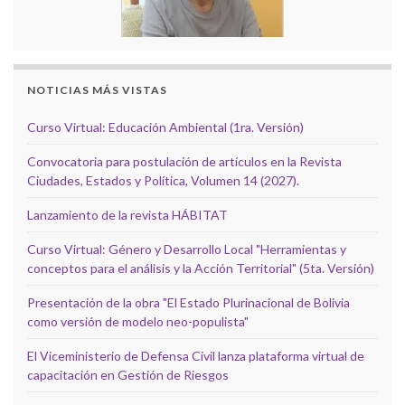
NOTICIAS MÁS VISTAS
Curso Virtual: Educación Ambiental (1ra. Versión)
Convocatoria para postulación de artículos en la Revista
Ciudades, Estados y Política, Volumen 14 (2027).
Lanzamiento de la revista HÁBITAT
Curso Virtual: Género y Desarrollo Local "Herramientas y
conceptos para el análisis y la Acción Territorial" (5ta. Versión)
Presentación de la obra "El Estado Plurinacional de Bolivia
como versión de modelo neo-populista"
El Viceministerio de Defensa Civil lanza plataforma virtual de
capacitación en Gestión de Riesgos