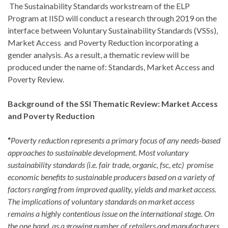
The Sustainability Standards workstream of the ELP
Program at IISD will conduct a research through 2019 on the
interface between Voluntary Sustainability Standards (VSSs),
Market Access and Poverty Reduction incorporating a
gender analysis. As a result, a thematic review will be
produced under the name of: Standards, Market Access and
Poverty Review.
Background of the SSI Thematic Review: Market Access
and Poverty Reduction
“
Poverty reduction represents a primary focus of any needs-based
approaches to sustainable development. Most voluntary
sustainability standards (i.e. fair trade, organic, fsc, etc) promise
economic benefits to sustainable producers based on a variety of
factors ranging from improved quality, yields and market access.
The implications of voluntary standards on market access
remains a highly contentious issue on the international stage. On
the one hand, as a growing number of retailers and manufacturers