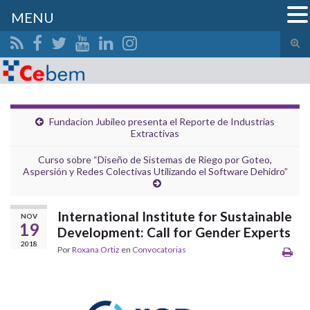
MENU
Alte
el
Search for:
form
de
bús
Fundacion Jubileo presenta el Reporte de Industrias
Extractivas
Curso sobre “Diseño de Sistemas de Riego por Goteo,
Aspersión y Redes Colectivas Utilizando el Software Dehidro”
International Institute for Sustainable
NOV
19
Development: Call for Gender Experts
2018
Por
Roxana Ortiz
en
Convocatorias