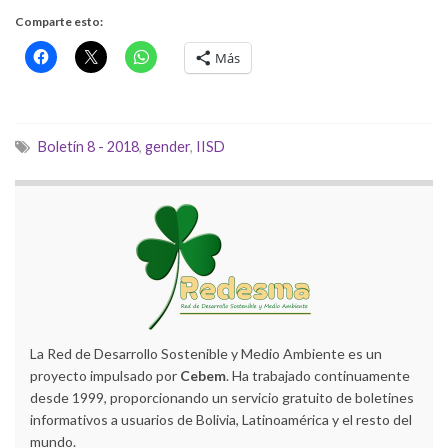
Comparte esto:
Más
Boletín 8 - 2018
,
gender
,
IISD
La Red de Desarrollo Sostenible y Medio Ambiente es un
proyecto impulsado por
Cebem
. Ha trabajado continuamente
desde 1999, proporcionando un servicio gratuito de boletines
informativos a usuarios de Bolivia, Latinoamérica y el resto del
mundo.