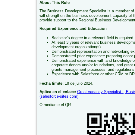
About This Role
The Business Development Specialist is a member of
will strengthen the business development capacity of t
provide support to the Regional Business Development 
Required Experience and Education
Bachelor’s degree in a relevant field is required.
At least 3 years of relevant business developme
development organization(s).
Demonstrated representation and networking ex
Demonstrated prior experience preparing donor 
Demonstrated experience with and knowledge of b
corporate donors and/or foundations, and grant
grants management processes, and regulations
Experience with Salesforce or other CRM or D
Fecha límite:
18 de julio 2024.
Aplica en el enlace:
Great vacancy Specialist I, Bus
(salesforce-sites.com)
O mediante el QR: