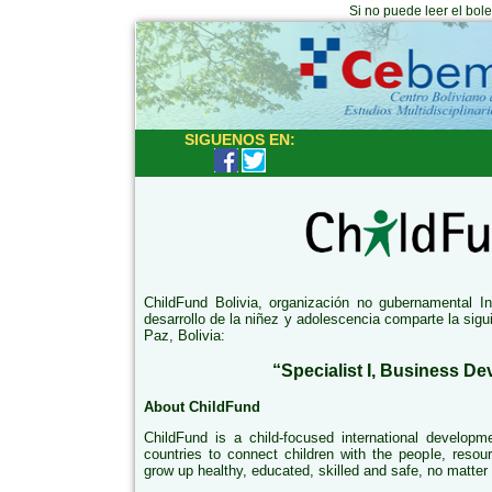
Si no puede leer el bol
SIGUENOS EN:
ChildFund Bolivia, organización no gubernamental I
desarrollo de la niñez y adolescencia comparte la sig
Paz, Bolivia:
“Specialist I, Business D
About ChildFund
ChildFund is a child-focused international developm
countries to connect children with the people, resou
grow up healthy, educated, skilled and safe, no matter