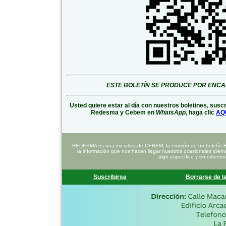
ESTE BOLETÍN SE PRODUCE POR ENC
Usted quiere estar al día con nuestros boletines, susc
Redesma y Cebem en
WhatsApp
, haga clic
AQ
REDESMA es una iniciativa de CEBEM, la emisión de un boletín 
la información que nos hacen llegar nuestros ocasionales clien
algo específico y en extenso
Suscribirse
Borrarse de la